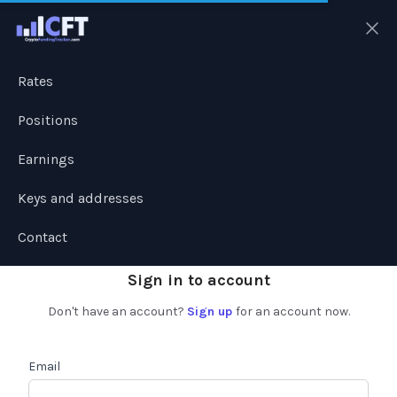
Ope
Rates
Positions
Earnings
Keys and addresses
Contact
Sign in to account
Don't have an account?
Sign up
for an account now.
Email