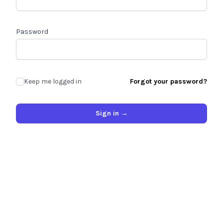
Password
Keep me logged in
Forgot your password?
Sign in
→