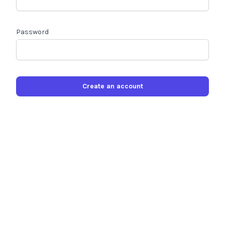
Password
Create an account