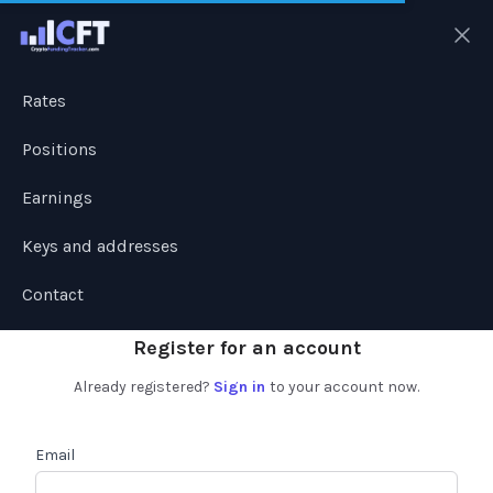
Ope
Rates
Positions
Earnings
Keys and addresses
Contact
Register for an account
Already registered?
Sign in
to your account now.
Email